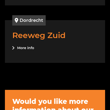
Dordrecht
Reeweg Zuid
More info
Would you like more