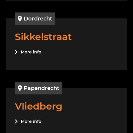
Dordrecht
Sikkelstraat
More info
Papendrecht
Vliedberg
More info