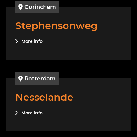
Gorinchem
Stephensonweg
More info
Rotterdam
Nesselande
More info