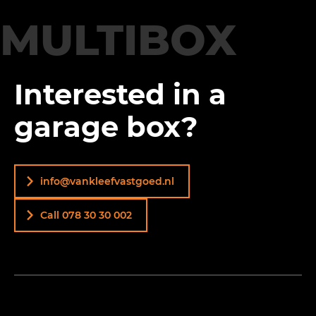
MULTIBOX
Interested in a
garage box?
info@vankleefvastgoed.nl
Call 078 30 30 002