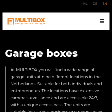
NL
DE
EN
Garage boxes
At MULTIBOX you will find a wide range of
garage units at nine different locations in the
Netherlands. Suitable for both individuals and
entrepreneurs. The locations have extensive
camera surveillance and are accessible 24/7,
with a unique access pass. The units are
suitable for use as a business or storage space,