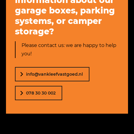
information about our
garage boxes, parking
systems, or camper
storage?
Please contact us: we are happy to help
you!
info@vankleefvastgoed.nl
078 30 30 002