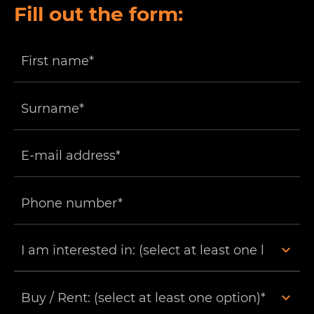
Fill out the form: