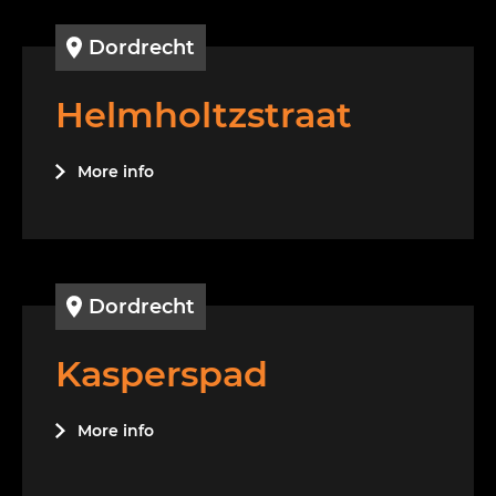
Dordrecht
Helmholtzstraat
More info
Dordrecht
Kasperspad
More info