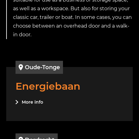
as well as a workspace. But also for storing your
classic car, trailer or boat. In some cases, you can
choose between an overhead door and a walk-
in door.
Oude-Tonge
Energiebaan
More info