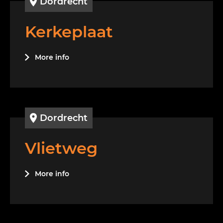
Dordrecht
Kerkeplaat
More info
Dordrecht
Vlietweg
More info