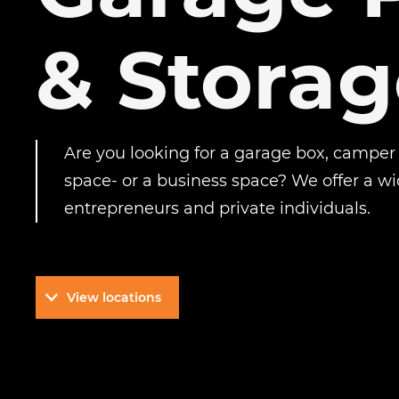
& Storag
Are you looking for a garage box, camper
space- or a business space? We offer a wi
entrepreneurs and private individuals.
View locations