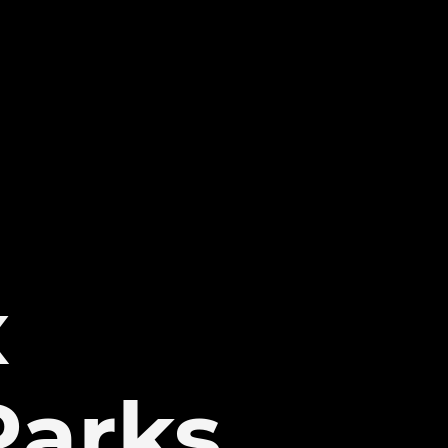
x
Parks