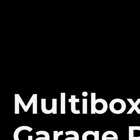
Multibo
Garage 