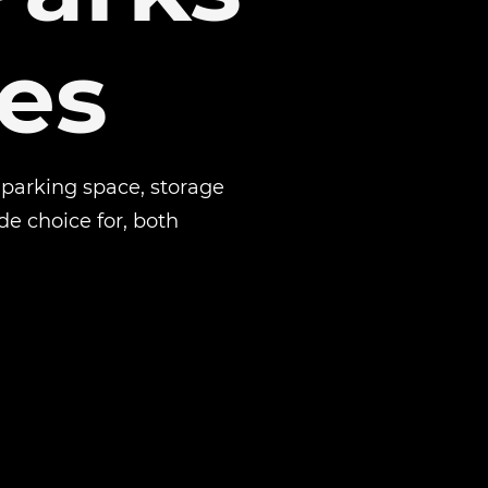
es
 parking space, storage
de choice for, both