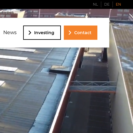
NL
DE
EN
News
Investing
Contact