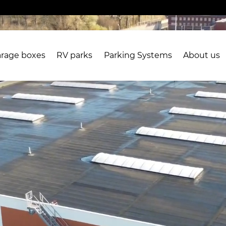
rage boxes
RV parks
Parking Systems
About us