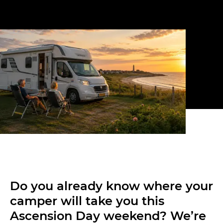
Do you already know where your
camper will take you this
Ascension Day weekend? We’re