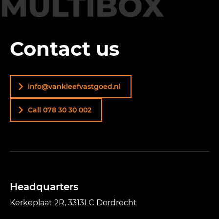
MULTIBOX
Contact us
info@vankleefvastgoed.nl
Call 078 30 30 002
Headquarters
Kerkeplaat 2R, 3313LC Dordrecht