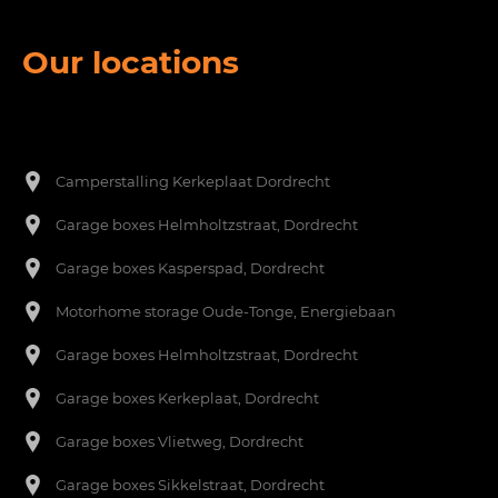
Our locations
Een footer heading
[nl]-->
Camperstalling Kerkeplaat Dordrecht
Garage boxes Helmholtzstraat, Dordrecht
Garage boxes Kasperspad, Dordrecht
Motorhome storage Oude-Tonge, Energiebaan
Garage boxes Helmholtzstraat, Dordrecht
Garage boxes Kerkeplaat, Dordrecht
Garage boxes Vlietweg, Dordrecht
Garage boxes Sikkelstraat, Dordrecht