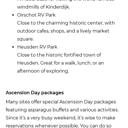
windmills of Kinderdijk.
Oirschot RV Park
Close to the charming historic center, with
outdoor cafes, shops, and a lively market
square.
Heusden RV Park
Close to the historic fortified town of
Heusden. Great for a walk, lunch, or an
afternoon of exploring.
Ascension Day packages
Many sites offer special Ascension Day packages
featuring asparagus buffets and various activities.
Since it’s a very busy weekend, it’s wise to make
reservations whenever possible. You can do so