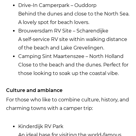
Drive-In Camperpark – Ouddorp
Behind the dunes and close to the North Sea.
A lovely spot for beach lovers.
Brouwersdam RV Site – Scharendijke
A self-service RV site within walking distance
of the beach and Lake Grevelingen.
Camping Sint Maartenszee – North Holland
Close to the beach and the dunes. Perfect for
those looking to soak up the coastal vibe.
Culture and ambiance
For those who like to combine culture, history, and
charming towns with a camper trip:
Kinderdijk RV Park
An ideal base for visiting the world-famous