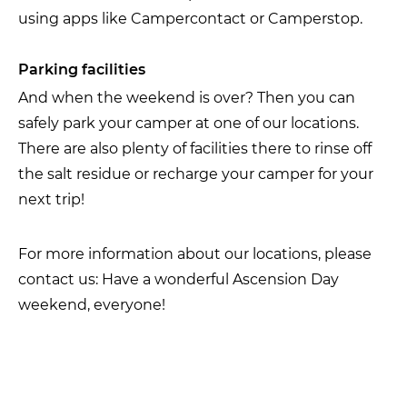
using apps like Campercontact or Camperstop.
Parking facilities
And when the weekend is over? Then you can
safely park your camper at one of our locations.
There are also plenty of facilities there to rinse off
the salt residue or recharge your camper for your
next trip!
For more information about our locations, please
contact us: Have a wonderful Ascension Day
weekend, everyone!