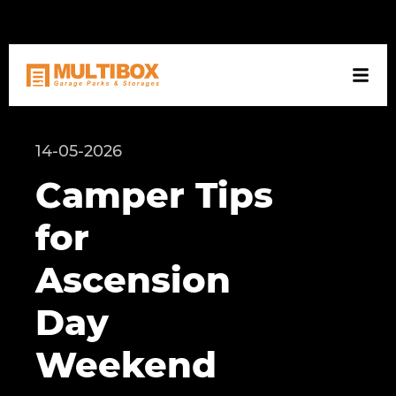
NL
DE
EN
14-05-2026
Camper Tips
for
Ascension
Day
Weekend