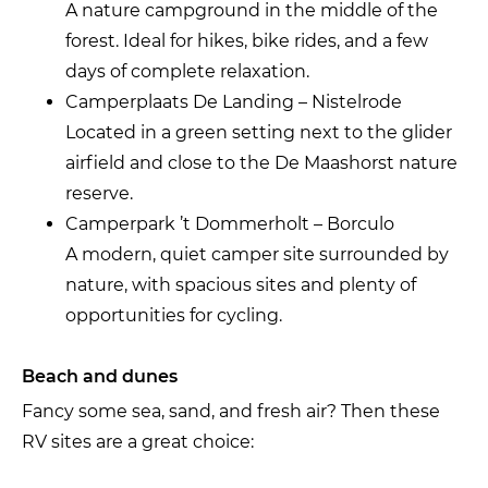
A nature campground in the middle of the
forest. Ideal for hikes, bike rides, and a few
days of complete relaxation.
Camperplaats De Landing – Nistelrode
Located in a green setting next to the glider
airfield and close to the De Maashorst nature
reserve.
Camperpark ’t Dommerholt – Borculo
A modern, quiet camper site surrounded by
nature, with spacious sites and plenty of
opportunities for cycling.
Beach and dunes
Fancy some sea, sand, and fresh air? Then these
RV sites are a great choice: