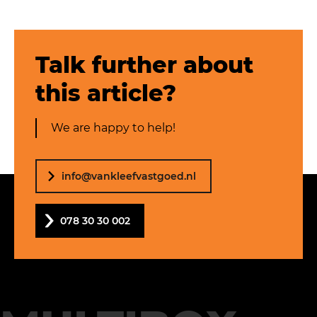
Talk further about
this article?
We are happy to help!
info@vankleefvastgoed.nl
078 30 30 002