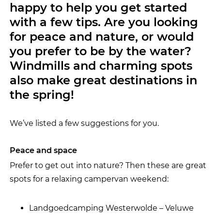
happy to help you get started
with a few tips. Are you looking
for peace and nature, or would
you prefer to be by the water?
Windmills and charming spots
also make great destinations in
the spring!
We’ve listed a few suggestions for you.
Peace and space
Prefer to get out into nature? Then these are great
spots for a relaxing campervan weekend:
Landgoedcamping Westerwolde – Veluwe