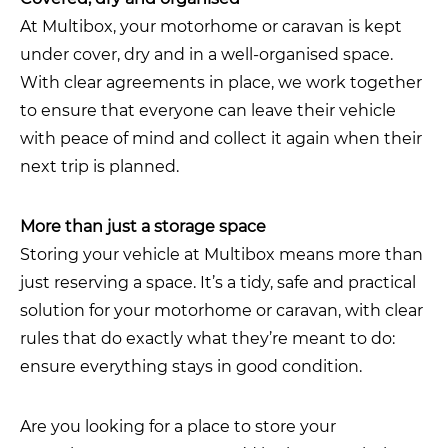
At Multibox, your motorhome or caravan is kept
under cover, dry and in a well-organised space.
With clear agreements in place, we work together
to ensure that everyone can leave their vehicle
with peace of mind and collect it again when their
next trip is planned.
More than just a storage space
Storing your vehicle at Multibox means more than
just reserving a space. It’s a tidy, safe and practical
solution for your motorhome or caravan, with clear
rules that do exactly what they’re meant to do:
ensure everything stays in good condition.
Are you looking for a place to store your