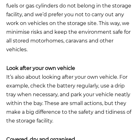
fuels or gas cylinders do not belong in the storage
facility, and we’d prefer you not to carry out any
work on vehicles on the storage site. This way, we
minimise risks and keep the environment safe for
all stored motorhomes, caravans and other
vehicles.
Look after your own vehicle
It’s also about looking after your own vehicle. For
example, check the battery regularly, use a drip
tray when necessary, and park your vehicle neatly
within the bay. These are small actions, but they
make a big difference to the safety and tidiness of
the storage facility.
Covered, dry and organised