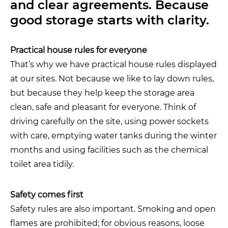
and clear agreements. Because
good storage starts with clarity.
Practical house rules for everyone
That’s why we have practical house rules displayed
at our sites. Not because we like to lay down rules,
but because they help keep the storage area
clean, safe and pleasant for everyone. Think of
driving carefully on the site, using power sockets
with care, emptying water tanks during the winter
months and using facilities such as the chemical
toilet area tidily.
Safety comes first
Safety rules are also important. Smoking and open
flames are prohibited; for obvious reasons, loose