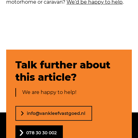
motorhome or caravan?
We’d be happy to help
.
Talk further about
this article?
We are happy to help!
info@vankleefvastgoed.nl
078 30 30 002