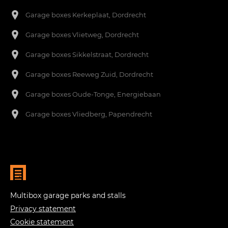
Garage boxes Kerkeplaat, Dordrecht
Garage boxes Vlietweg, Dordrecht
Garage boxes Sikkelstraat, Dordrecht
Garage boxes Reeweg Zuid, Dordrecht
Garage boxes Oude-Tonge, Energiebaan
Garage boxes Vliedberg, Papendrecht
Multibox garage parks and stalls
Privacy statement
Cookie statement