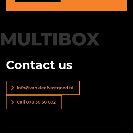
MULTIBOX
Contact us
info@vankleefvastgoed.nl
Call 078 30 30 002