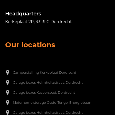
Headquarters
Kerkeplaat 2R, 3313LC Dordrecht
Our locations
Een footer heading
[nl]-->
Camperstalling Kerkeplaat Dordrecht
Garage boxes Helmholtzstraat, Dordrecht
Garage boxes Kasperspad, Dordrecht
Motorhome storage Oude-Tonge, Energiebaan
Garage boxes Helmholtzstraat, Dordrecht