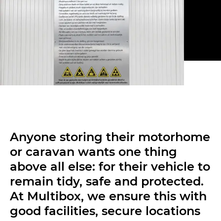
Anyone storing their motorhome
or caravan wants one thing
above all else: for their vehicle to
remain tidy, safe and protected.
At Multibox, we ensure this with
good facilities, secure locations