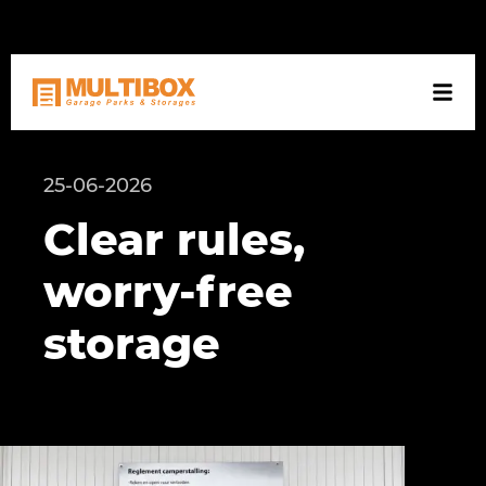
NL
DE
EN
25-06-2026
Clear rules,
worry-free
storage